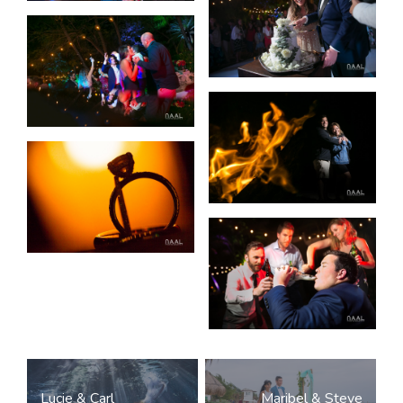
Post
Lucie & Carl
Maribel & Steve