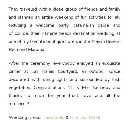
They traveled with a close group of friends and family
and planned an entire weekend of fun activities for all.
Including a welcome party, catamaran cruise and
of course, their intimate beach destination wedding at
one of my favorite boutique hotels in the Mayan Riviera:
Belmond Maroma.
After the ceremony, everybody enjoyed an exquisite
dinner at Las Ranas Courtyard, an outdoor space
decorated with string lights and surrounded by lush
vegetation. Congratulations Mr. & Mrs. Kennedy and
thanks so much for your trust, love and all the
romance!!!!
Wedding Dress.
Tara Keely
&
One Day Bridal