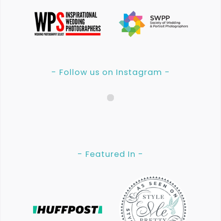
- Follow us on Instagram -
- Featured In -