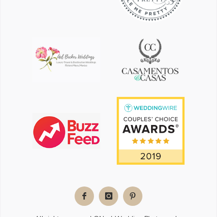
Facebook
Instagram
Pinterest