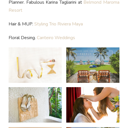
Planner. Fabulous Karina Tagliarini at
Belmond Maroma
Resort
Hair & MUP.
Styling Trio Riviera Maya
Floral Desing.
Canteiro Weddings