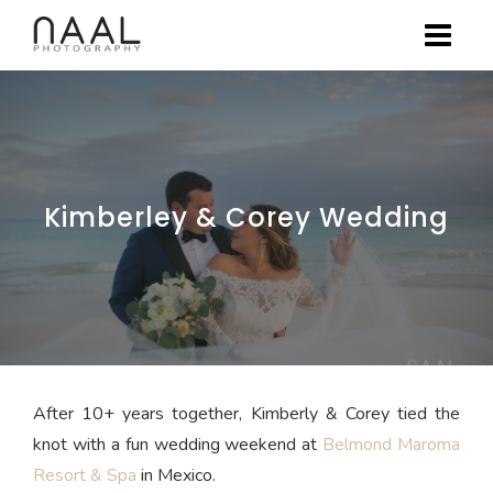
Skip
to
content
Kimberley & Corey Wedding
After 10+ years together, Kimberly & Corey tied the
knot with a fun wedding weekend at
Belmond Maroma
Resort & Spa
in Mexico.