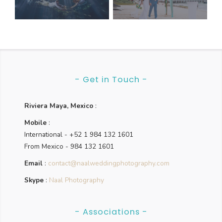
navigation
- Get in Touch -
Riviera Maya, Mexico
:
Mobile
:
International - +52 1 984 132 1601
From Mexico - 984 132 1601
Email
:
contact@naalweddingphotography.com
Skype
:
Naal Photography
- Associations -