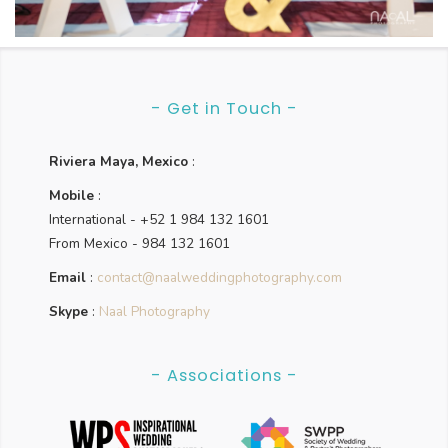
Laura & David
- Get in Touch -
Riviera Maya, Mexico
:
Mobile
:
International - +52 1 984 132 1601
From Mexico - 984 132 1601
Email
:
contact@naalweddingphotography.com
Skype
:
Naal Photography
- Associations -