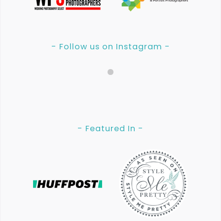
- Follow us on Instagram -
- Featured In -