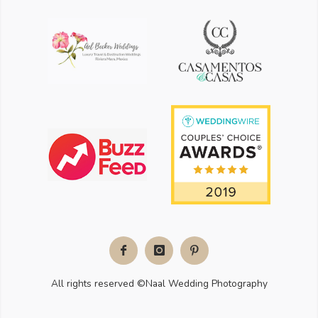
Facebook
Instagram
Pinterest
All rights reserved ©Naal Wedding Photography