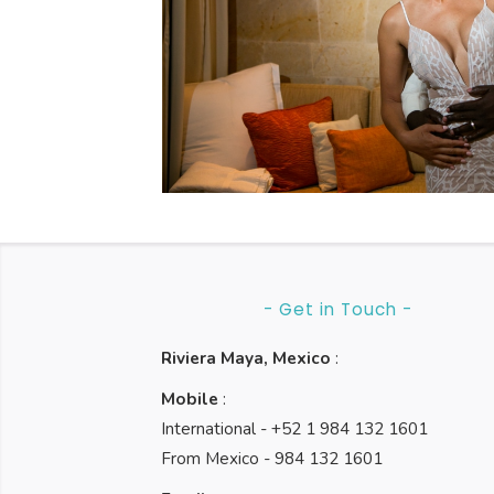
Rosewood
Weddings
Rosewood Mayakoba
- Get in Touch -
Riviera Maya, Mexico
:
Mobile
:
International - +52 1 984 132 1601
From Mexico - 984 132 1601