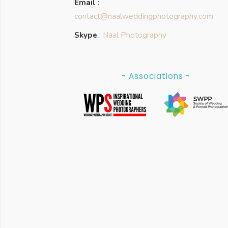
Email
:
contact@naalweddingphotography.com
Skype
:
Naal Photography
- Associations -