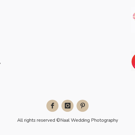
Facebook
Instagram
Pinterest
All rights reserved ©Naal Wedding Photography