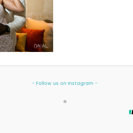
- Follow us on Instagram -