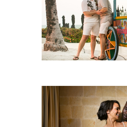
Elopements
Rosewood
LGBT Elopement
Rosewood Mayakoba