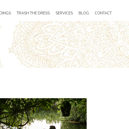
DINGS
TRASH THE DRESS
SERVICES
BLOG
CONTACT