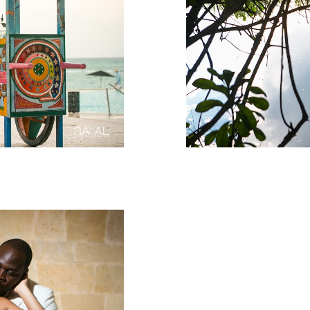
Rosewood
Weddin
Rosewood 
Anniversar