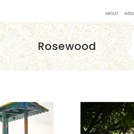
ABOUT
WED
Rosewood