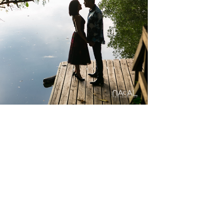
gs
Mayakoba
y