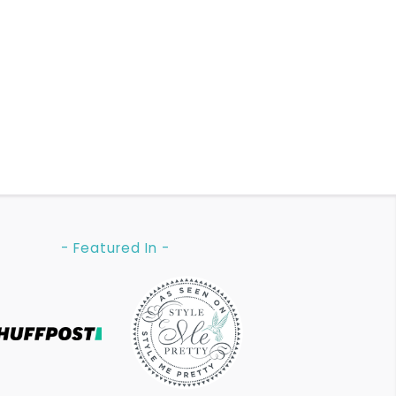
- Featured In -