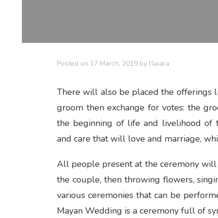
Posted on
17 March, 2019
by
Naiara
There will also be placed the offerings li
groom then exchange for votes: the gro
the beginning of life and livelihood o
and care that will love and marriage, whi
All people present at the ceremony will b
the couple, then throwing flowers, sin
various ceremonies that can be perfor
Mayan Wedding is a ceremony full of sy