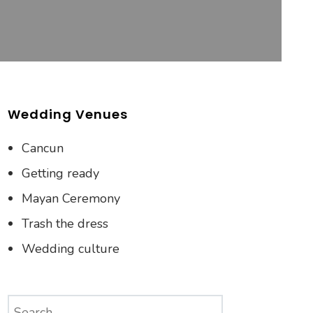
Wedding Venues
Cancun
Getting ready
Mayan Ceremony
Trash the dress
Wedding culture
Search