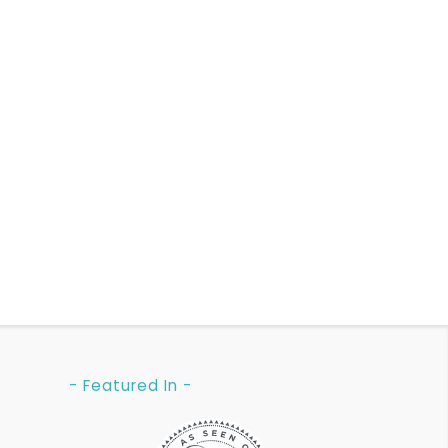
- Featured In -