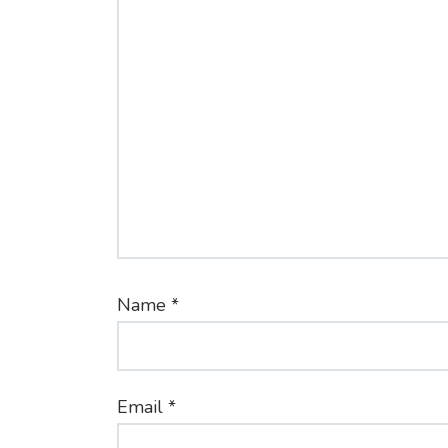
Name
*
Email
*