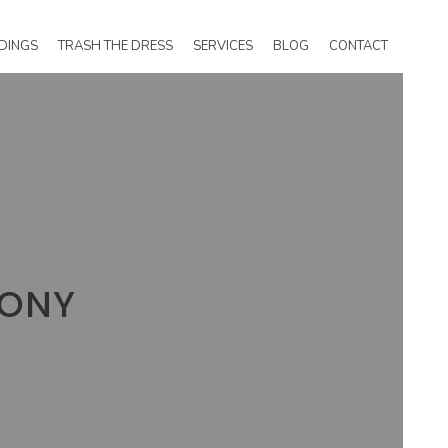
DINGS
TRASH THE DRESS
SERVICES
BLOG
CONTACT
MONY