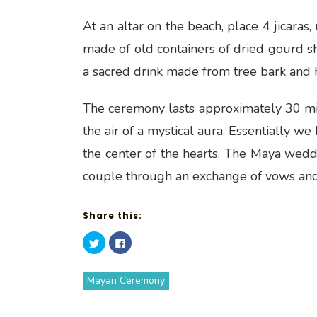
At an altar on the beach, place 4 jicaras,
made of old containers of dried gourd she
a sacred drink made from tree bark and
The ceremony lasts approximately 30 minut
the air of a mystical aura. Essentially w
the center of the hearts. The Maya wedd
couple through an exchange of vows and r
Share this:
C
C
l
l
i
i
c
c
k
k
Mayan Ceremony
t
t
o
o
s
s
h
h
a
a