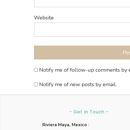
Website
Notify me of follow-up comments by e
Notify me of new posts by email.
- Get in Touch -
Riviera Maya, Mexico
: