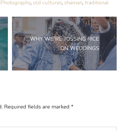
 Photography
,
old cultures
,
shaman
,
traditional
WHY WE´RE TOSSING RICE
ON WEDDINGS
d.
Required fields are marked
*