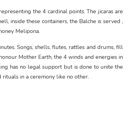
 representing the 4 cardinal points. The jicaras are
ll, inside these containers, the Balche is served ,
 honey Melipona.
es. Songs, shells, flutes, rattles and drums, fill
e honour Mother Earth, the 4 winds and energies in
ing has no legal support but is done to unite the
ituals in a ceremony like no other.