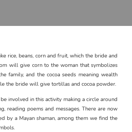
ke rice, beans, corn and fruit, which the bride and
om will give corn to the woman that symbolizes
f the family, and the cocoa seeds meaning wealth
le the bride will give tortillas and cocoa powder.
e involved in this activity making a circle around
ging, reading poems and messages. There are now
med by a Mayan shaman, among them we find the
mbols.