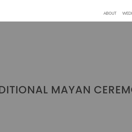
ABOUT
WED
DITIONAL MAYAN CERE