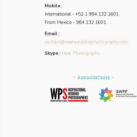
Mobile
:
International - +52 1 984 132 1601
From Mexico - 984 132 1601
Email
:
contact@naalweddingphotography.com
Skype
:
Naal Photography
- Associations -