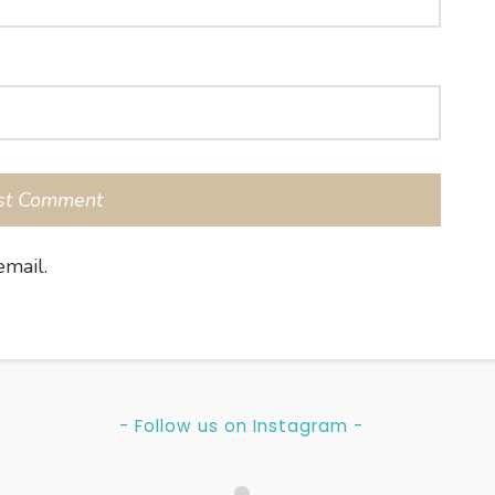
mail.
- Follow us on Instagram -